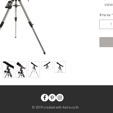
view
2” F
จำนวน
*
1.25
Inte
per
Peri
elim
from
Auto
imag
New 
trac
more
imba
Upda
more
impr
New 
© 2019 created with Astro.co.th