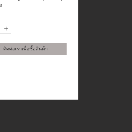
s
ocuser allows use with 2” and
” accessories
ger gear ratios and
manently programmable
odic Error Correction
inates recurring track errors
ติดต่อเราเพื่อซื้อสินค้า
 the worm gear.
guider port for long exposure
ing
motors offer improved
king performance & provide
 power to overcome load
lances
ted industrial design offers
 rigidity, less flexure and
oved aesthetics
design allows viewing or