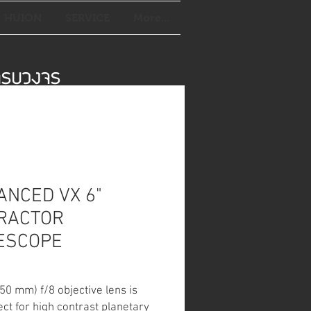
HUION
SERVICE
More...
์ครบวงจร
ANCED VX 6"
RACTOR
ESCOPE
150 mm) f/8 objective lens is
ect for high contrast planetary