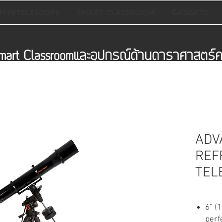
MY&TELESCOPE
SMART CLASSROOM
GADGETS
mart Classroomและอุปกรณ์ด้านดาราศาสตร
ADV
REF
TEL
6” (
perf