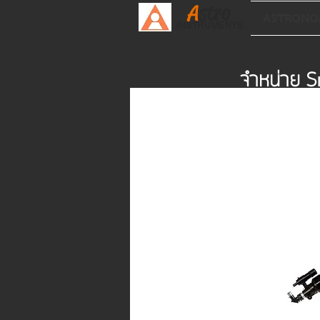
A
stro
ASTRONO
INSTRUMENTS.
จำหน่าย S